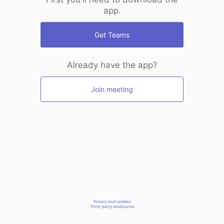
app.
Get Teams
Already have the app?
Join meeting
Privacy and cookies
Third-party disclosures