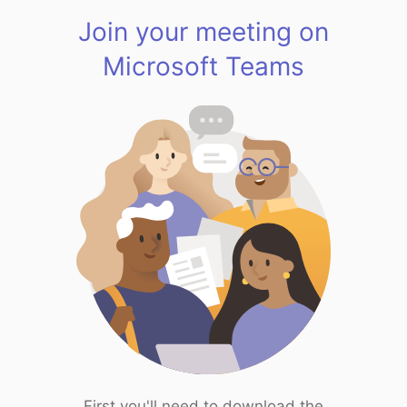
Join your meeting on
Microsoft Teams
First you'll need to download the