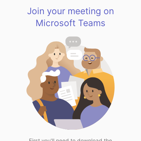
Join your meeting on
Microsoft Teams
First you'll need to download the