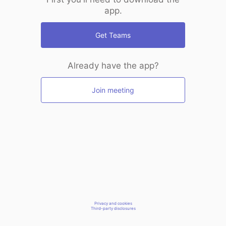
app.
Get Teams
Already have the app?
Join meeting
Privacy and cookies
Third-party disclosures