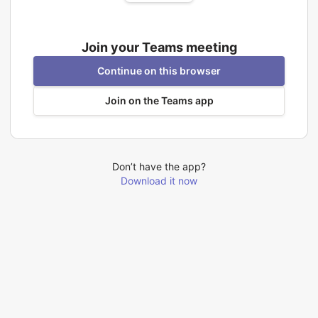
Join your Teams meeting
Continue on this browser
Join on the Teams app
Don’t have the app?
Download it now