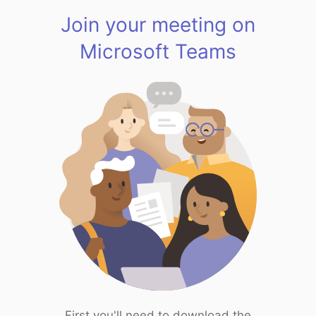
Join your meeting on
Microsoft Teams
First you'll need to download the