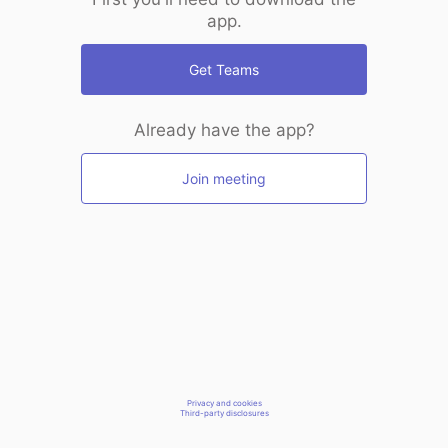
app.
Get Teams
Already have the app?
Join meeting
Privacy and cookies
Third-party disclosures