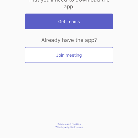
app.
Get Teams
Already have the app?
Join meeting
Privacy and cookies
Third-party disclosures