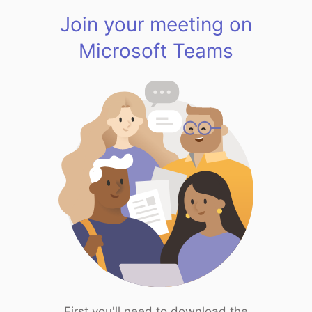
Join your meeting on
Microsoft Teams
First you'll need to download the