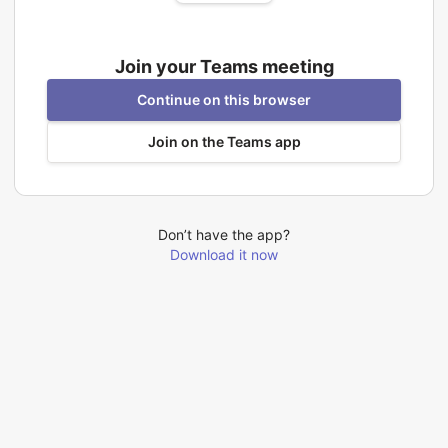
Join your Teams meeting
Continue on this browser
Join on the Teams app
Don’t have the app?
Download it now