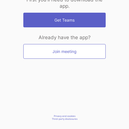
app.
Get Teams
Already have the app?
Join meeting
Privacy and cookies
Third-party disclosures