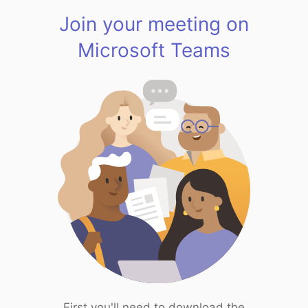
Join your meeting on
Microsoft Teams
First you'll need to download the