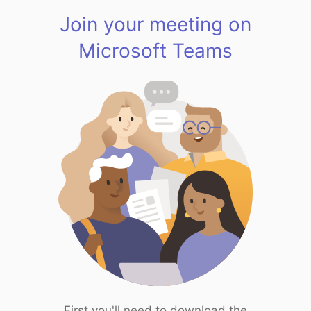
Join your meeting on
Microsoft Teams
First you'll need to download the