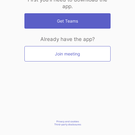
app.
Get Teams
Already have the app?
Join meeting
Privacy and cookies
Third-party disclosures