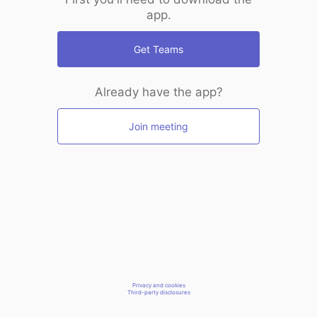
app.
Get Teams
Already have the app?
Join meeting
Privacy and cookies
Third-party disclosures