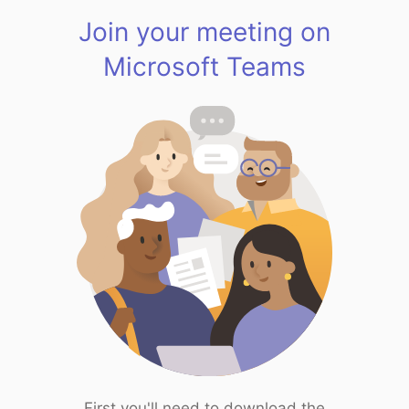
Join your meeting on
Microsoft Teams
First you'll need to download the