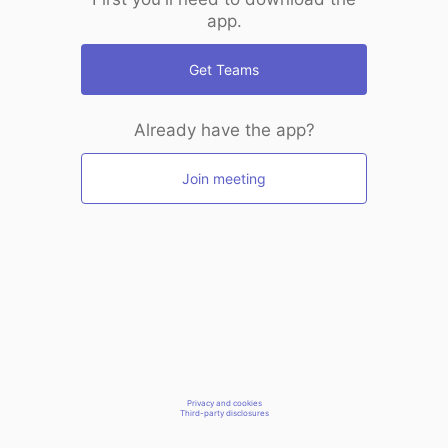
app.
Get Teams
Already have the app?
Join meeting
Privacy and cookies
Third-party disclosures