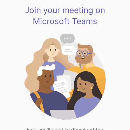
Join your meeting on
Microsoft Teams
First you'll need to download the