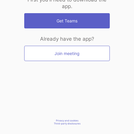
app.
Get Teams
Already have the app?
Join meeting
Privacy and cookies
Third-party disclosures