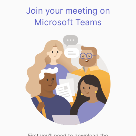
Join your meeting on
Microsoft Teams
First you'll need to download the