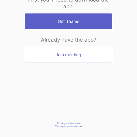
app.
Get Teams
Already have the app?
Join meeting
Privacy and cookies
Third-party disclosures