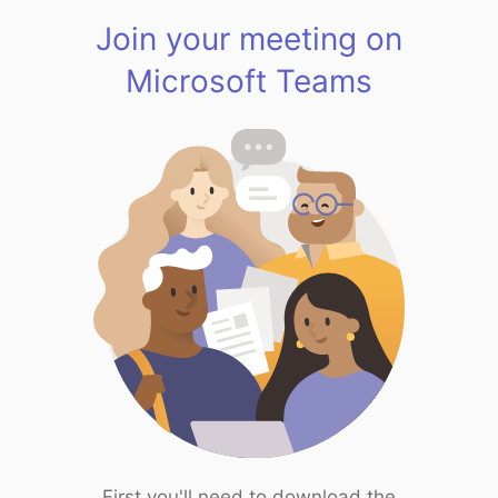
Join your meeting on
Microsoft Teams
First you'll need to download the