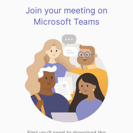
Join your meeting on
Microsoft Teams
First you'll need to download the