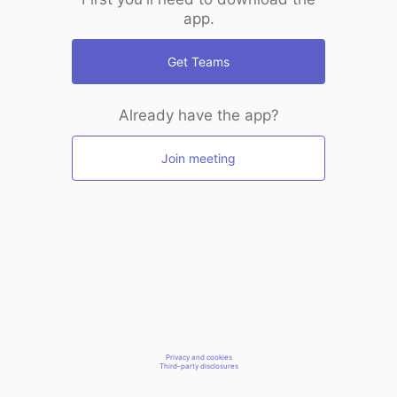
app.
Get Teams
Already have the app?
Join meeting
Privacy and cookies
Third-party disclosures