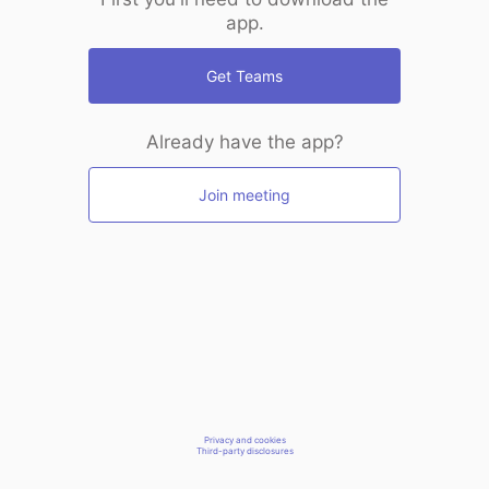
app.
Get Teams
Already have the app?
Join meeting
Privacy and cookies
Third-party disclosures