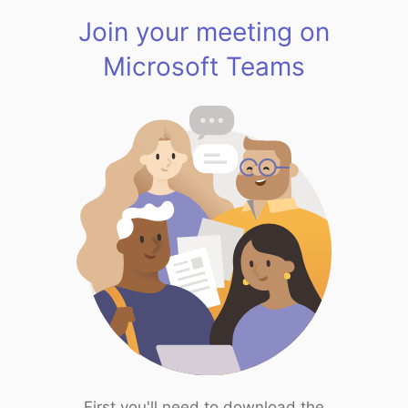
Join your meeting on
Microsoft Teams
First you'll need to download the