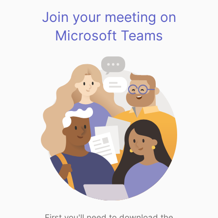
Join your meeting on
Microsoft Teams
First you'll need to download the