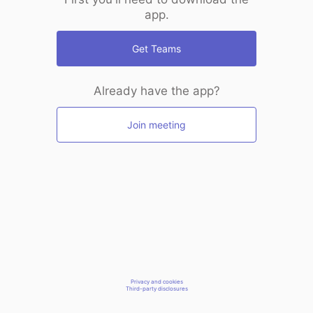
app.
Get Teams
Already have the app?
Join meeting
Privacy and cookies
Third-party disclosures