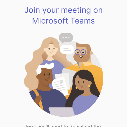
Join your meeting on
Microsoft Teams
First you'll need to download the