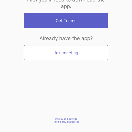
app.
Get Teams
Already have the app?
Join meeting
Privacy and cookies
Third-party disclosures