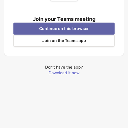
Join your Teams meeting
Continue on this browser
Join on the Teams app
Don’t have the app?
Download it now