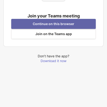
Join your Teams meeting
Continue on this browser
Join on the Teams app
Don’t have the app?
Download it now