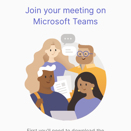
Join your meeting on
Microsoft Teams
First you'll need to download the