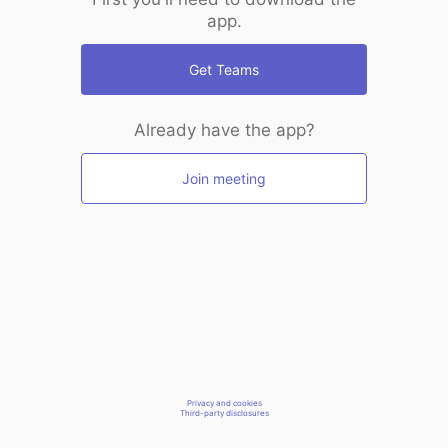
app.
Get Teams
Already have the app?
Join meeting
Privacy and cookies
Third-party disclosures