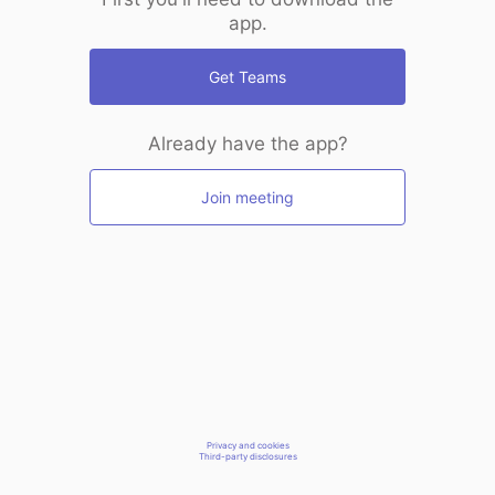
app.
Get Teams
Already have the app?
Join meeting
Privacy and cookies
Third-party disclosures