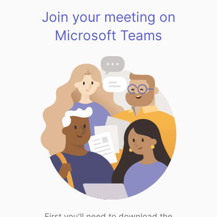
Join your meeting on
Microsoft Teams
First you'll need to download the