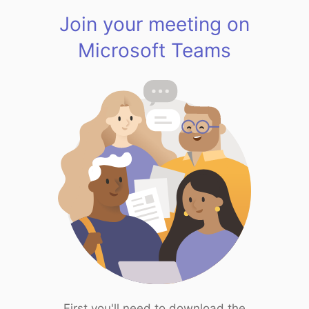
Join your meeting on
Microsoft Teams
First you'll need to download the