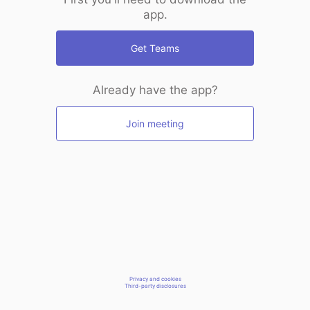
app.
Get Teams
Already have the app?
Join meeting
Privacy and cookies
Third-party disclosures