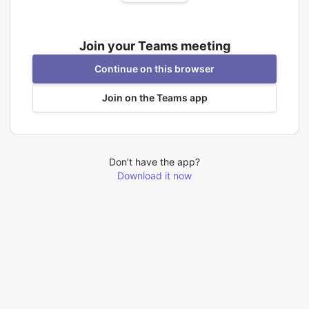
Join your Teams meeting
Continue on this browser
Join on the Teams app
Don’t have the app?
Download it now