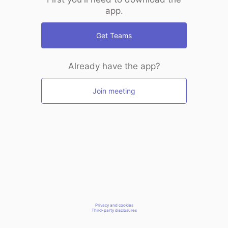
app.
Get Teams
Already have the app?
Join meeting
Privacy and cookies
Third-party disclosures