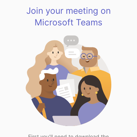
Join your meeting on
Microsoft Teams
First you'll need to download the