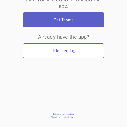
app.
Get Teams
Already have the app?
Join meeting
Privacy and cookies
Third-party disclosures