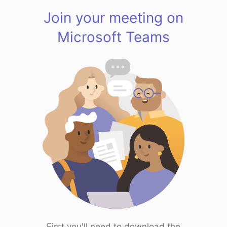
Join your meeting on
Microsoft Teams
First you'll need to download the