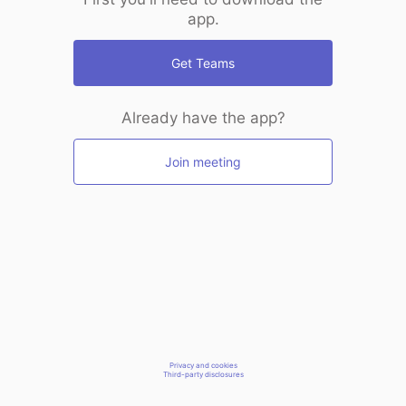
app.
Get Teams
Already have the app?
Join meeting
Privacy and cookies
Third-party disclosures