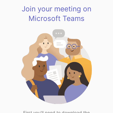
Join your meeting on
Microsoft Teams
First you'll need to download the