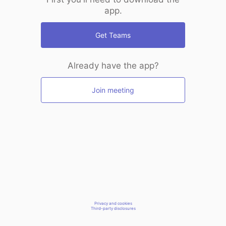
app.
Get Teams
Already have the app?
Join meeting
Privacy and cookies
Third-party disclosures