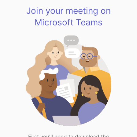
Join your meeting on
Microsoft Teams
First you'll need to download the