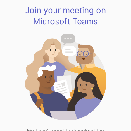
Join your meeting on
Microsoft Teams
First you'll need to download the