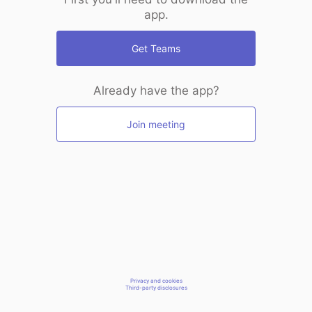
app.
Get Teams
Already have the app?
Join meeting
Privacy and cookies
Third-party disclosures