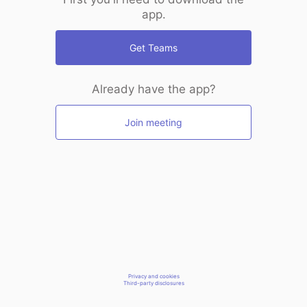
app.
Get Teams
Already have the app?
Join meeting
Privacy and cookies
Third-party disclosures