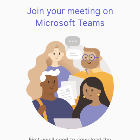
Join your meeting on
Microsoft Teams
First you'll need to download the