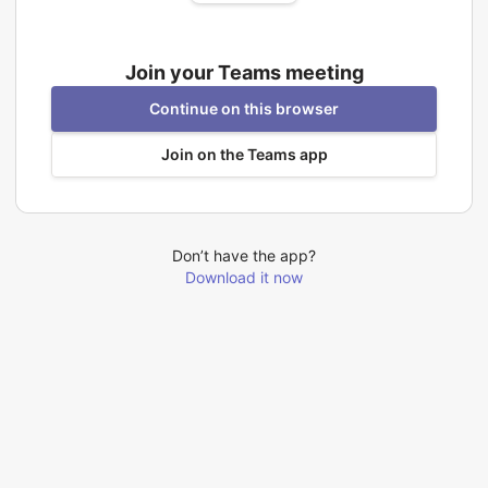
Join your Teams meeting
Continue on this browser
Join on the Teams app
Don’t have the app?
Download it now