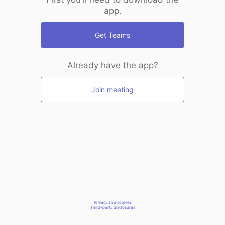
app.
Get Teams
Already have the app?
Join meeting
Privacy and cookies
Third-party disclosures