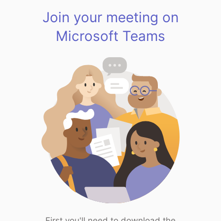
Join your meeting on
Microsoft Teams
First you'll need to download the