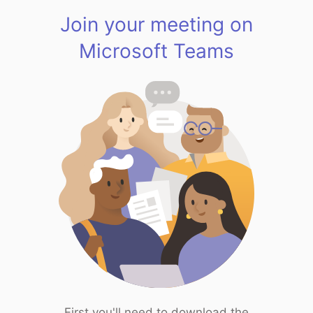
Join your meeting on
Microsoft Teams
First you'll need to download the