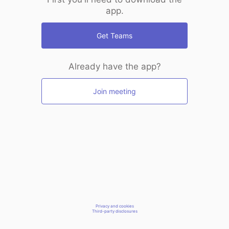
app.
Get Teams
Already have the app?
Join meeting
Privacy and cookies
Third-party disclosures