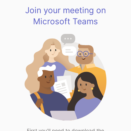
Join your meeting on
Microsoft Teams
First you'll need to download the