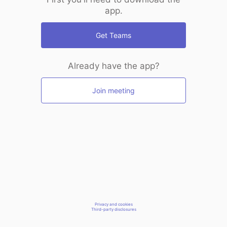
app.
Get Teams
Already have the app?
Join meeting
Privacy and cookies
Third-party disclosures