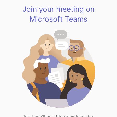
Join your meeting on
Microsoft Teams
First you'll need to download the