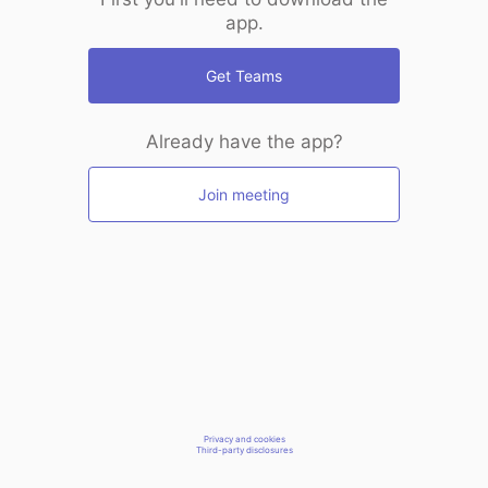
app.
Get Teams
Already have the app?
Join meeting
Privacy and cookies
Third-party disclosures