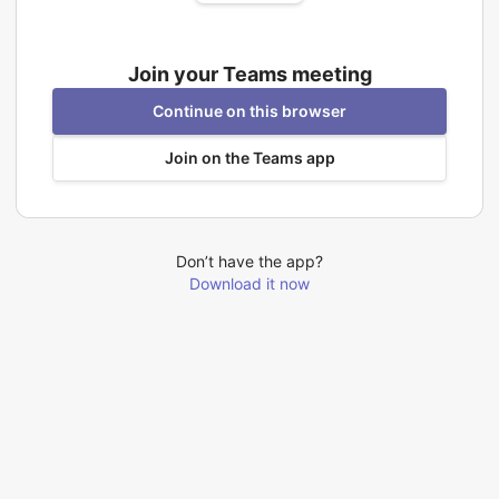
Join your Teams meeting
Continue on this browser
Join on the Teams app
Don’t have the app?
Download it now