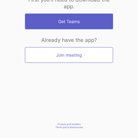
app.
Get Teams
Already have the app?
Join meeting
Privacy and cookies
Third-party disclosures