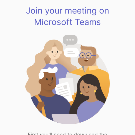
Join your meeting on
Microsoft Teams
First you'll need to download the