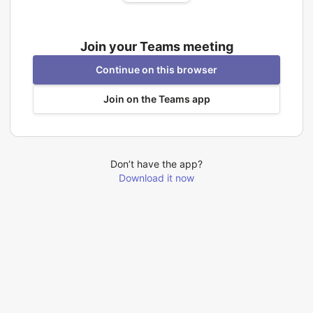
Join your Teams meeting
Continue on this browser
Join on the Teams app
Don’t have the app?
Download it now