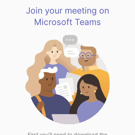
Join your meeting on
Microsoft Teams
First you'll need to download the