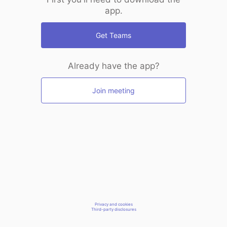
app.
Get Teams
Already have the app?
Join meeting
Privacy and cookies
Third-party disclosures