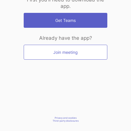
app.
Get Teams
Already have the app?
Join meeting
Privacy and cookies
Third-party disclosures