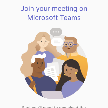
Join your meeting on
Microsoft Teams
First you'll need to download the