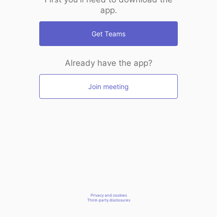
app.
Get Teams
Already have the app?
Join meeting
Privacy and cookies
Third-party disclosures