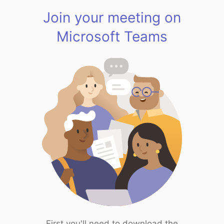
Join your meeting on
Microsoft Teams
First you'll need to download the