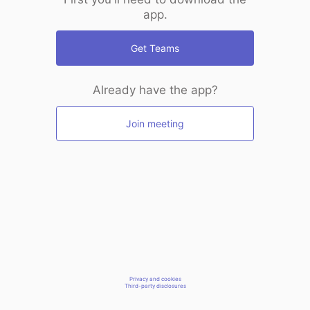
app.
Get Teams
Already have the app?
Join meeting
Privacy and cookies
Third-party disclosures