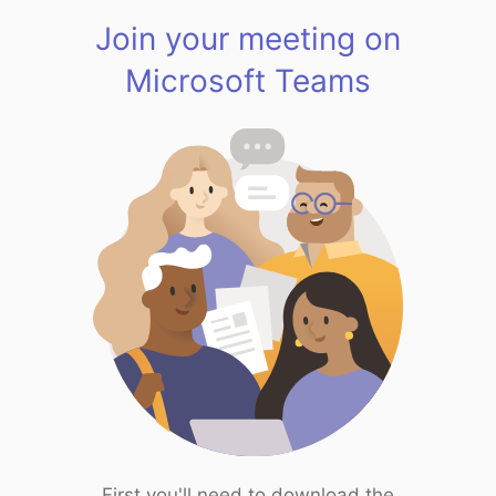
Join your meeting on
Microsoft Teams
First you'll need to download the