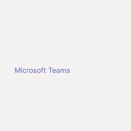
Microsoft Teams