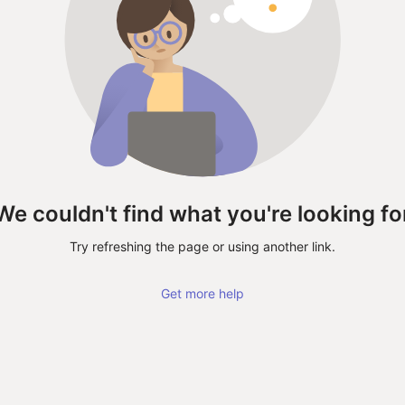
We couldn't find what you're looking fo
Try refreshing the page or using another link.
Get more help