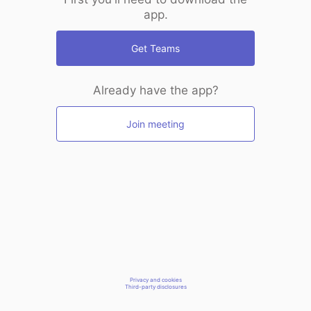
app.
Get Teams
Already have the app?
Join meeting
Privacy and cookies
Third-party disclosures