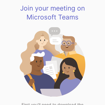
Join your meeting on
Microsoft Teams
First you'll need to download the