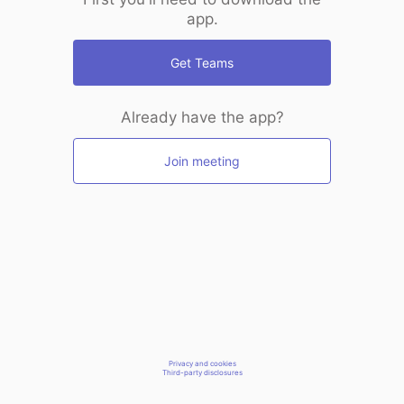
app.
Get Teams
Already have the app?
Join meeting
Privacy and cookies
Third-party disclosures