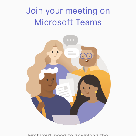
Join your meeting on
Microsoft Teams
First you'll need to download the