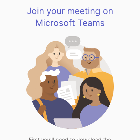
Join your meeting on
Microsoft Teams
First you'll need to download the