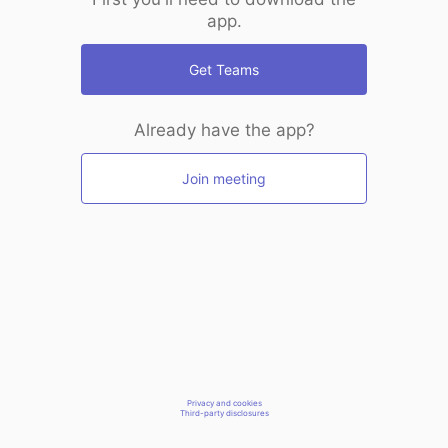
app.
Get Teams
Already have the app?
Join meeting
Privacy and cookies
Third-party disclosures