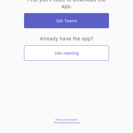
app.
Get Teams
Already have the app?
Join meeting
Privacy and cookies
Third-party disclosures