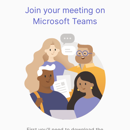
Join your meeting on
Microsoft Teams
First you'll need to download the