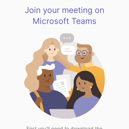
Join your meeting on
Microsoft Teams
First you'll need to download the