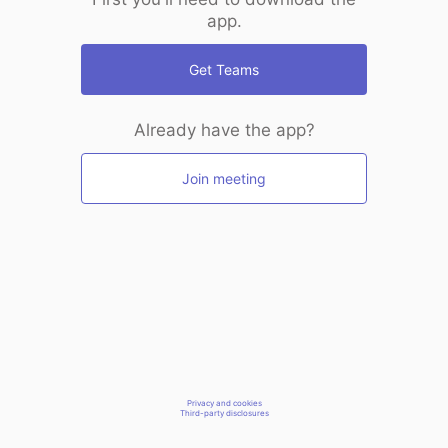
app.
Get Teams
Already have the app?
Join meeting
Privacy and cookies
Third-party disclosures