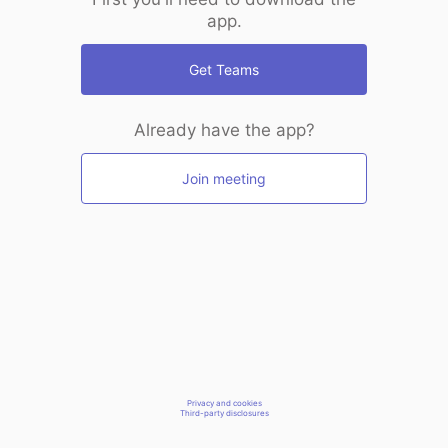
app.
Get Teams
Already have the app?
Join meeting
Privacy and cookies
Third-party disclosures