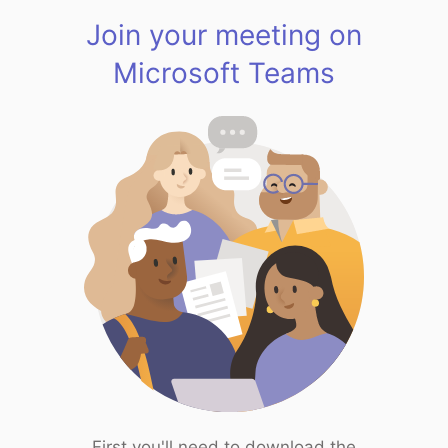
Join your meeting on
Microsoft Teams
First you'll need to download the