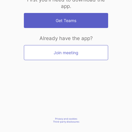
app.
Get Teams
Already have the app?
Join meeting
Privacy and cookies
Third-party disclosures