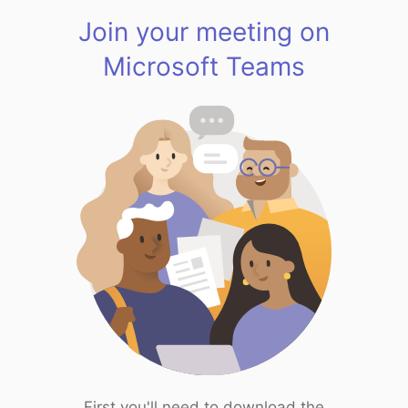
Join your meeting on
Microsoft Teams
First you'll need to download the