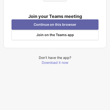
Join your Teams meeting
Continue on this browser
Join on the Teams app
Don’t have the app?
Download it now