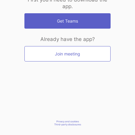
app.
Get Teams
Already have the app?
Join meeting
Privacy and cookies
Third-party disclosures