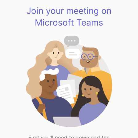
Join your meeting on
Microsoft Teams
First you'll need to download the